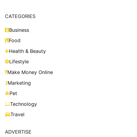
CATEGORIES
Business
Food
Health & Beauty
Lifestyle
Make Money Online
Marketing
Pet
Technology
Travel
ADVERTISE