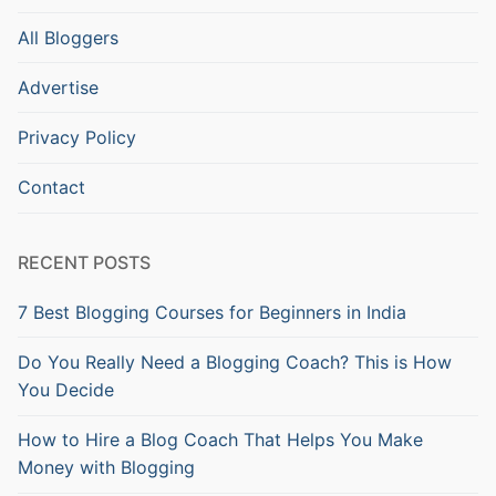
All Bloggers
Advertise
Privacy Policy
Contact
RECENT POSTS
7 Best Blogging Courses for Beginners in India
Do You Really Need a Blogging Coach? This is How
You Decide
How to Hire a Blog Coach That Helps You Make
Money with Blogging