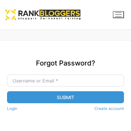
Forgot Password?
Username or Email
*
SUBMIT
Login
Create account