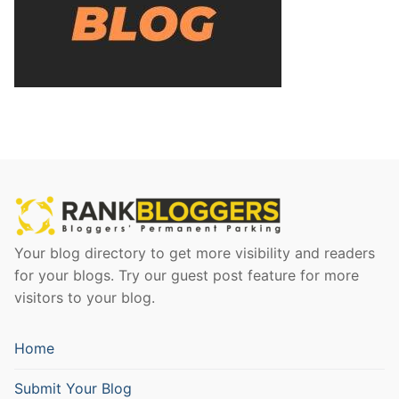
Your blog directory to get more visibility and readers
for your blogs. Try our guest post feature for more
visitors to your blog.
Home
Submit Your Blog