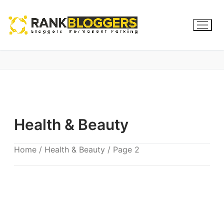
Health & Beauty
Home
/
Health & Beauty
/ Page 2