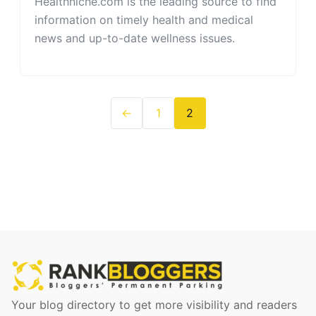
Healthniche.com is the leading source to find
information on timely health and medical
news and up-to-date wellness issues.
←
1
2
Your blog directory to get more visibility and readers