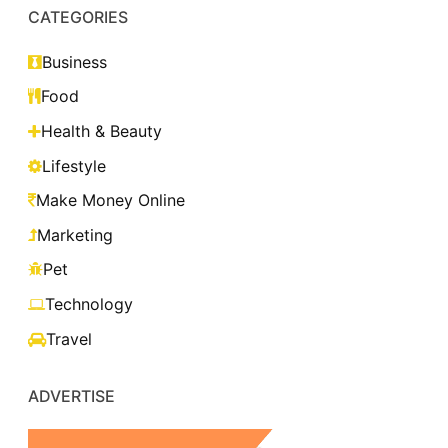
CATEGORIES
Business
Food
Health & Beauty
Lifestyle
Make Money Online
Marketing
Pet
Technology
Travel
ADVERTISE