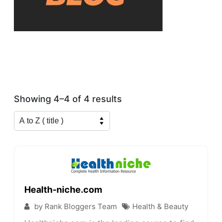
Showing 4–4 of 4 results
Health-niche.com
by Rank Bloggers Team
Health & Beauty