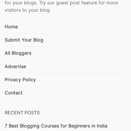
for your blogs. Try our guest post feature for more
visitors to your blog.
Home
Submit Your Blog
All Bloggers
Advertise
Privacy Policy
Contact
RECENT POSTS
7 Best Blogging Courses for Beginners in India