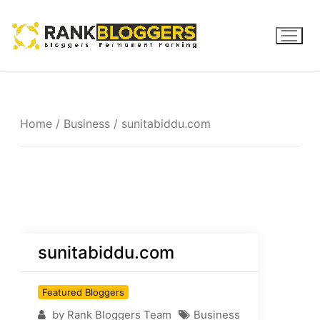
Home
/
Business
/ sunitabiddu.com
sunitabiddu.com
Featured Bloggers
by Rank Bloggers Team
Business