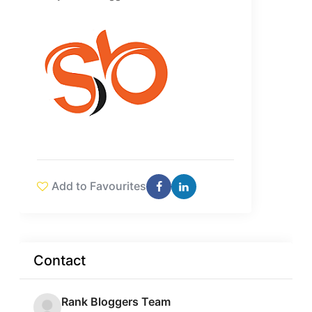
Add to Favourites
Contact
Rank Bloggers Team