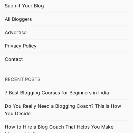
Submit Your Blog
All Bloggers
Advertise
Privacy Policy
Contact
RECENT POSTS
7 Best Blogging Courses for Beginners in India
Do You Really Need a Blogging Coach? This is How
You Decide
How to Hire a Blog Coach That Helps You Make