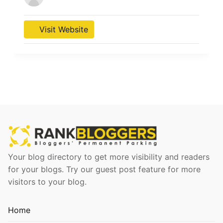
Visit Website
Your blog directory to get more visibility and readers
for your blogs. Try our guest post feature for more
visitors to your blog.
Home