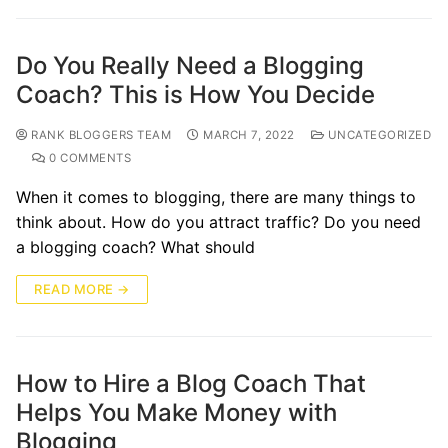
Do You Really Need a Blogging
Coach? This is How You Decide
RANK BLOGGERS TEAM
MARCH 7, 2022
UNCATEGORIZED
0 COMMENTS
When it comes to blogging, there are many things to
think about. How do you attract traffic? Do you need
a blogging coach? What should
READ MORE →
How to Hire a Blog Coach That
Helps You Make Money with
Blogging