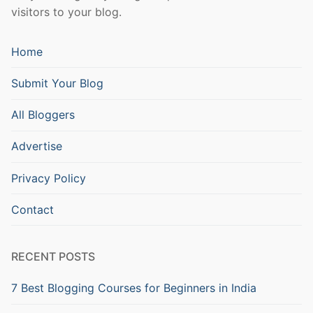
visitors to your blog.
Home
Submit Your Blog
All Bloggers
Advertise
Privacy Policy
Contact
RECENT POSTS
7 Best Blogging Courses for Beginners in India