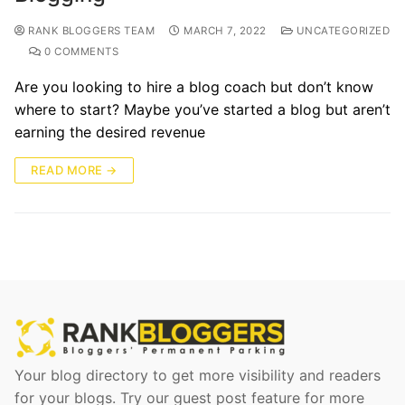
RANK BLOGGERS TEAM
MARCH 7, 2022
UNCATEGORIZED
0 COMMENTS
Are you looking to hire a blog coach but don’t know
where to start? Maybe you’ve started a blog but aren’t
earning the desired revenue
READ MORE →
Your blog directory to get more visibility and readers
for your blogs. Try our guest post feature for more