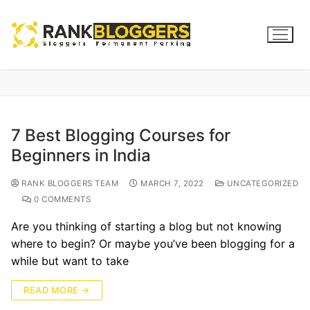
7 Best Blogging Courses for
Beginners in India
RANK BLOGGERS TEAM
MARCH 7, 2022
UNCATEGORIZED
0 COMMENTS
Are you thinking of starting a blog but not knowing
where to begin? Or maybe you’ve been blogging for a
while but want to take
READ MORE →